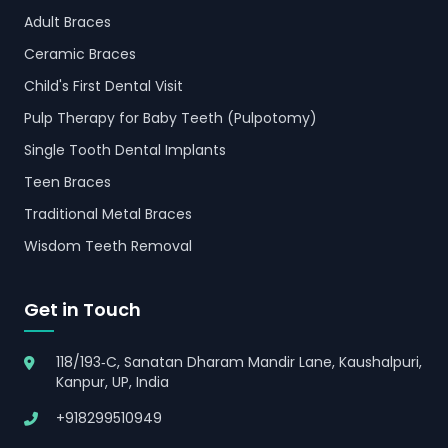
Adult Braces
Ceramic Braces
Child's First Dental Visit
Pulp Therapy for Baby Teeth (Pulpotomy)
Single Tooth Dental Implants
Teen Braces
Traditional Metal Braces
Wisdom Teeth Removal
Get in Touch
118/193‑C, Sanatan Dharam Mandir Lane, Kaushalpuri,
Kanpur, UP, India
+918299510949