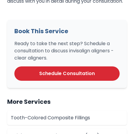
discuss with you in detail during your consultation.
Book This Service
Ready to take the next step? Schedule a
consultation to discuss invisalign aligners -
clear aligners.
Schedule Consultation
More Services
Tooth-Colored Composite Fillings