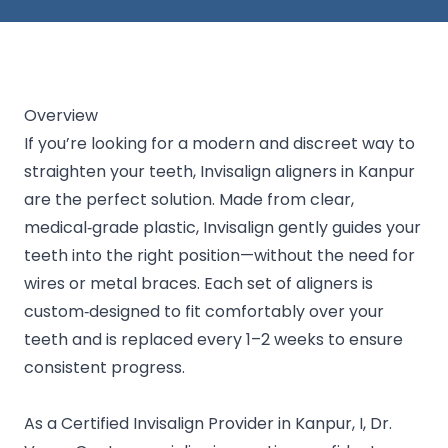
Overview
If you’re looking for a modern and discreet way to
straighten your teeth, Invisalign aligners in Kanpur
are the perfect solution. Made from clear,
medical‑grade plastic, Invisalign gently guides your
teeth into the right position—without the need for
wires or metal braces. Each set of aligners is
custom‑designed to fit comfortably over your
teeth and is replaced every 1–2 weeks to ensure
consistent progress.
As a Certified Invisalign Provider in Kanpur, I, Dr.