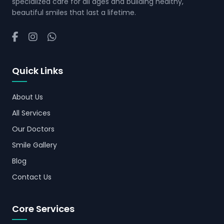
specialized care for all ages and building healthy,
beautiful smiles that last a lifetime.
Quick Links
About Us
All Services
Our Doctors
Smile Gallery
Blog
Contact Us
Core Services