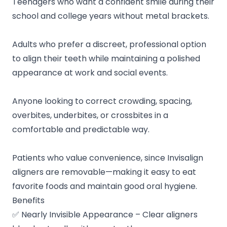
Teenagers who want a confident smile during their
school and college years without metal brackets.
Adults who prefer a discreet, professional option
to align their teeth while maintaining a polished
appearance at work and social events.
Anyone looking to correct crowding, spacing,
overbites, underbites, or crossbites in a
comfortable and predictable way.
Patients who value convenience, since Invisalign
aligners are removable—making it easy to eat
favorite foods and maintain good oral hygiene.
Benefits
✅ Nearly Invisible Appearance – Clear aligners