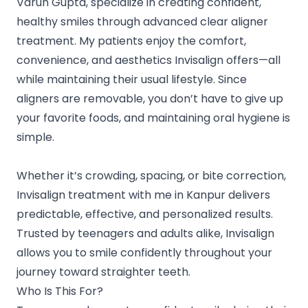
Varun Gupta, specialize in creating confident,
healthy smiles through advanced clear aligner
treatment. My patients enjoy the comfort,
convenience, and aesthetics Invisalign offers—all
while maintaining their usual lifestyle. Since
aligners are removable, you don’t have to give up
your favorite foods, and maintaining oral hygiene is
simple.
Whether it’s crowding, spacing, or bite correction,
Invisalign treatment with me in Kanpur delivers
predictable, effective, and personalized results.
Trusted by teenagers and adults alike, Invisalign
allows you to smile confidently throughout your
journey toward straighter teeth.
Who Is This For?