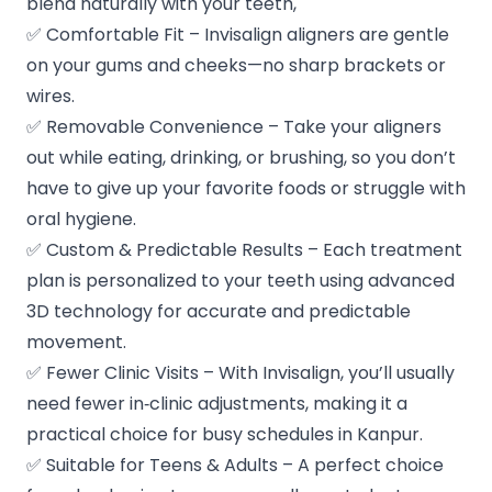
blend naturally with your teeth,
✅ Comfortable Fit – Invisalign aligners are gentle
on your gums and cheeks—no sharp brackets or
wires.
✅ Removable Convenience – Take your aligners
out while eating, drinking, or brushing, so you don’t
have to give up your favorite foods or struggle with
oral hygiene.
✅ Custom & Predictable Results – Each treatment
plan is personalized to your teeth using advanced
3D technology for accurate and predictable
movement.
✅ Fewer Clinic Visits – With Invisalign, you’ll usually
need fewer in‑clinic adjustments, making it a
practical choice for busy schedules in Kanpur.
✅ Suitable for Teens & Adults – A perfect choice