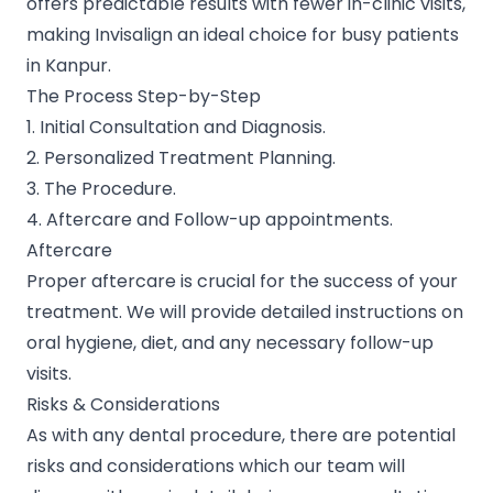
offers predictable results with fewer in-clinic visits,
making Invisalign an ideal choice for busy patients
in Kanpur.
The Process Step-by-Step
1. Initial Consultation and Diagnosis.
2. Personalized Treatment Planning.
3. The Procedure.
4. Aftercare and Follow-up appointments.
Aftercare
Proper aftercare is crucial for the success of your
treatment. We will provide detailed instructions on
oral hygiene, diet, and any necessary follow-up
visits.
Risks & Considerations
As with any dental procedure, there are potential
risks and considerations which our team will