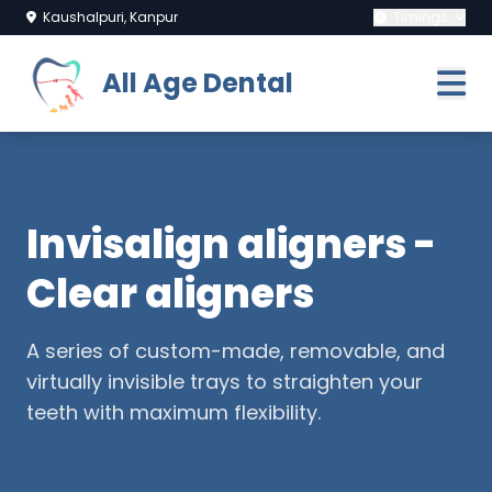
Kaushalpuri, Kanpur
Timings
All Age Dental
Invisalign aligners -
Clear aligners
A series of custom-made, removable, and
virtually invisible trays to straighten your
teeth with maximum flexibility.