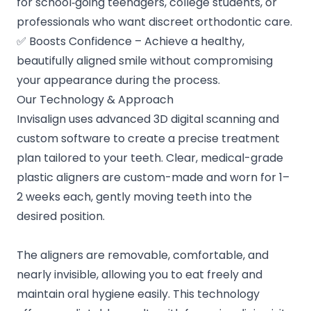
for school‑going teenagers, college students, or
professionals who want discreet orthodontic care.
✅ Boosts Confidence – Achieve a healthy,
beautifully aligned smile without compromising
your appearance during the process.
Our Technology & Approach
Invisalign uses advanced 3D digital scanning and
custom software to create a precise treatment
plan tailored to your teeth. Clear, medical-grade
plastic aligners are custom-made and worn for 1–
2 weeks each, gently moving teeth into the
desired position.
The aligners are removable, comfortable, and
nearly invisible, allowing you to eat freely and
maintain oral hygiene easily. This technology