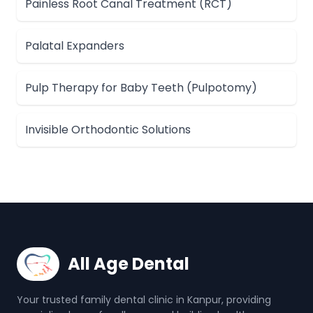
Painless Root Canal Treatment (RCT)
Palatal Expanders
Pulp Therapy for Baby Teeth (Pulpotomy)
Invisible Orthodontic Solutions
All Age Dental
Your trusted family dental clinic in Kanpur, providing