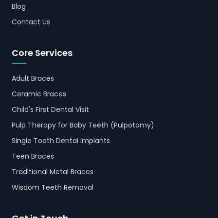
Blog
Contact Us
Core Services
Adult Braces
Ceramic Braces
Child's First Dental Visit
Pulp Therapy for Baby Teeth (Pulpotomy)
Single Tooth Dental Implants
Teen Braces
Traditional Metal Braces
Wisdom Teeth Removal