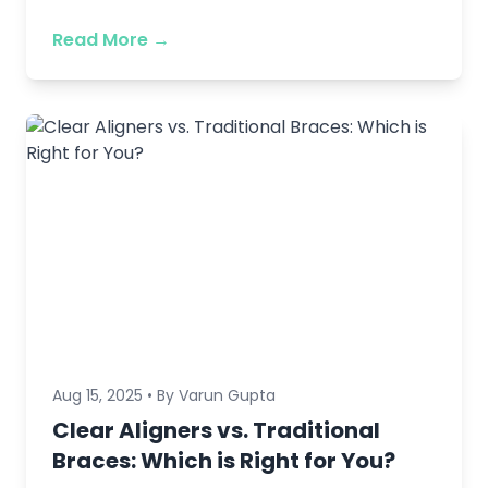
Read More →
Aug 15, 2025 • By Varun Gupta
Clear Aligners vs. Traditional
Braces: Which is Right for You?