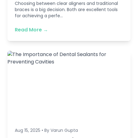
Choosing between clear aligners and traditional
braces is a big decision. Both are excellent tools
for achieving a perfe...
Read More →
Aug 15, 2025 • By Varun Gupta