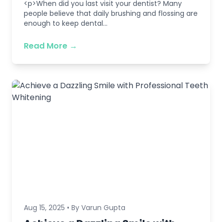
<p>When did you last visit your dentist? Many
people believe that daily brushing and flossing are
enough to keep dental...
Read More →
Aug 15, 2025 • By Varun Gupta