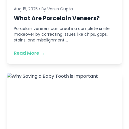
Aug 15, 2025 • By Varun Gupta
What Are Porcelain Veneers?
Porcelain veneers can create a complete smile
makeover by correcting issues like chips, gaps,
stains, and misalignment....
Read More →