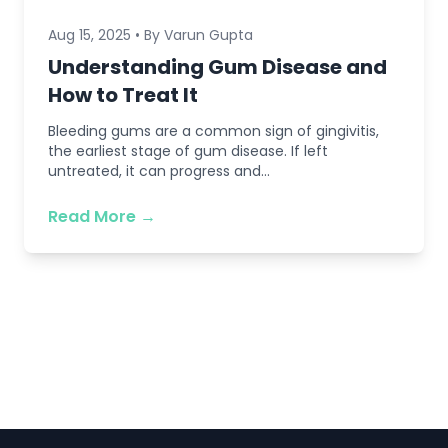
Aug 15, 2025 • By Varun Gupta
Understanding Gum Disease and
How to Treat It
Bleeding gums are a common sign of gingivitis,
the earliest stage of gum disease. If left
untreated, it can progress and...
Read More →