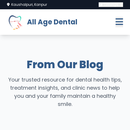
Kaushalpuri, Kanpur
Timings
All Age Dental
From Our Blog
Your trusted resource for dental health tips,
treatment insights, and clinic news to help
you and your family maintain a healthy
smile.