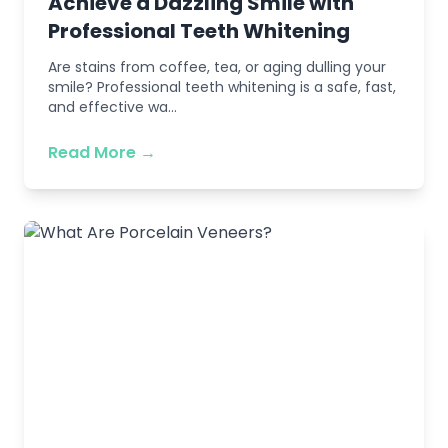
Achieve a Dazzling Smile with
Professional Teeth Whitening
Are stains from coffee, tea, or aging dulling your
smile? Professional teeth whitening is a safe, fast,
and effective wa...
Read More →