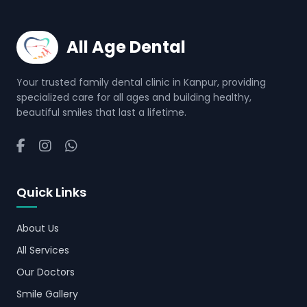
All Age Dental
Your trusted family dental clinic in Kanpur, providing
specialized care for all ages and building healthy,
beautiful smiles that last a lifetime.
Quick Links
About Us
All Services
Our Doctors
Smile Gallery