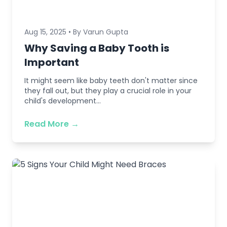
Aug 15, 2025 • By Varun Gupta
Why Saving a Baby Tooth is
Important
It might seem like baby teeth don't matter since
they fall out, but they play a crucial role in your
child's development...
Read More →