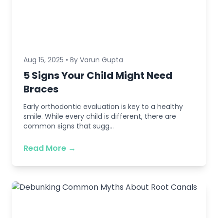
Aug 15, 2025 • By Varun Gupta
5 Signs Your Child Might Need
Braces
Early orthodontic evaluation is key to a healthy
smile. While every child is different, there are
common signs that sugg...
Read More →