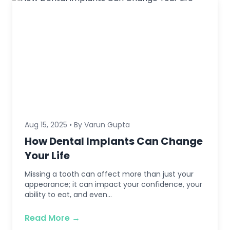
Aug 15, 2025 • By Varun Gupta
How Dental Implants Can Change
Your Life
Missing a tooth can affect more than just your
appearance; it can impact your confidence, your
ability to eat, and even...
Read More →