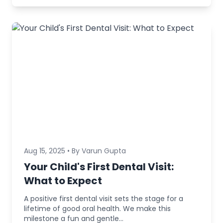
Aug 15, 2025 • By Varun Gupta
Your Child's First Dental Visit:
What to Expect
A positive first dental visit sets the stage for a
lifetime of good oral health. We make this
milestone a fun and gentle...