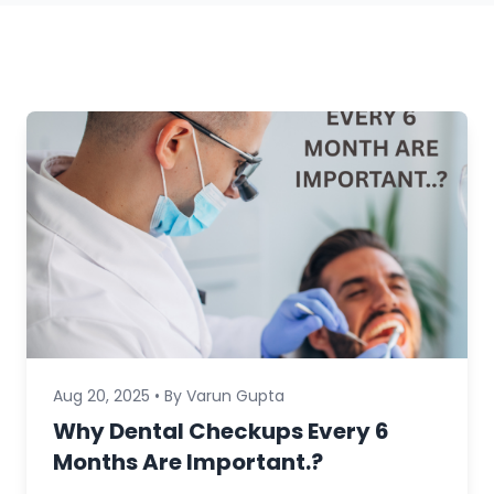
Aug 20, 2025 • By Varun Gupta
Why Dental Checkups Every 6
Months Are Important.?