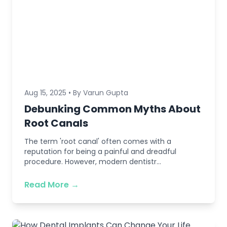
Aug 15, 2025 • By Varun Gupta
Debunking Common Myths About
Root Canals
The term 'root canal' often comes with a
reputation for being a painful and dreadful
procedure. However, modern dentistr...
Read More →