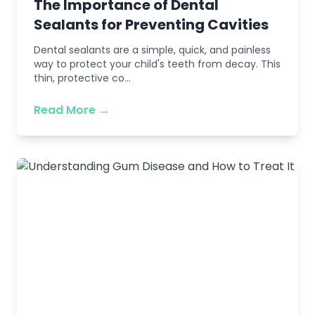
The Importance of Dental
Sealants for Preventing Cavities
Dental sealants are a simple, quick, and painless
way to protect your child's teeth from decay. This
thin, protective co...
Read More →